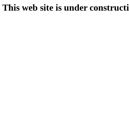
This web site is under construct